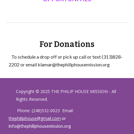
For Donations
To schedule a drop off or pick up call or text (313)828-
2202 or email klamar@thephiliphousemission.org
Copyright © 2025 THE PHILIP HOUSE MISSION - All
Rights Reserved.
Phone:
(248)532-0023 Email:
thephiliphouse@gmail.com
or
info@thephiliphousemission.org