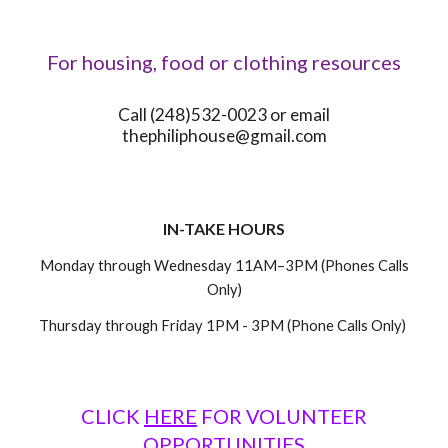
For housing, food or clothing resources
Call (248)532-0023 or email
thephiliphouse@gmail.com
IN-TAKE HOURS
Monday through Wednesday 11AM–3PM (Phones Calls
Only)
Thursday through Friday 1PM - 3PM (Phone Calls Only)
CLICK
HERE
FOR
VOLUNTEER
OPPORTUNITIES