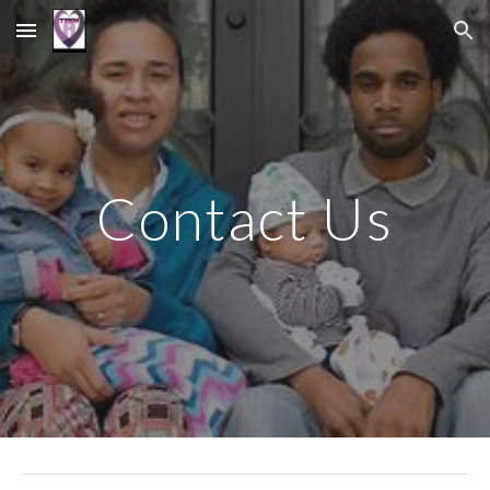
Skip to main content
Skip to navigation
Contact Us