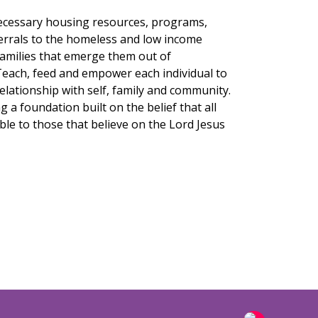
necessary housing resources, programs,
ferrals to the homeless and low income
families that emerge them out of
each, feed and empower each individual to
relationship with self, family and community.
g a foundation built on the belief that all
ble to those that believe on the Lord Jesus