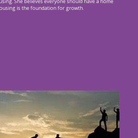
using. She believes everyone should have a home
ousing is the foundation for growth.