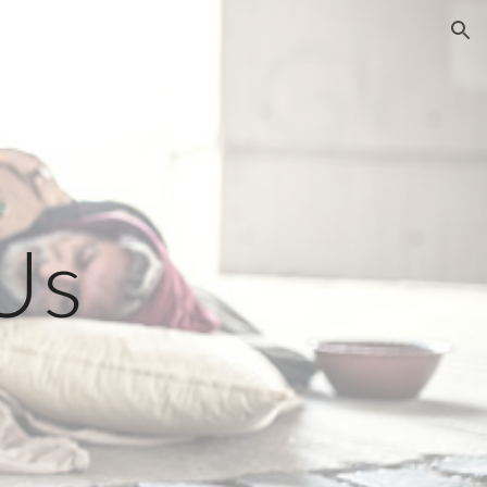
ion
Us