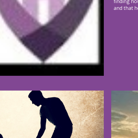
finding ho
and that h