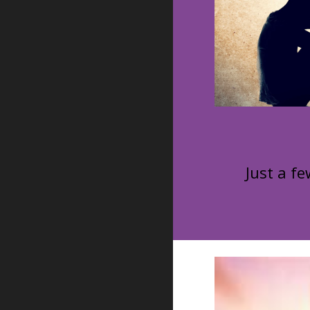
Just a fe