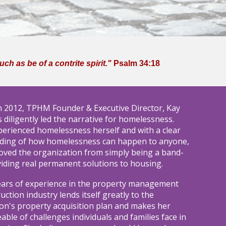
h as be of a contrite spirit."
Psalm 34:18
n
2012, TPHM Founder & Executive Director, K
ay
 diligently led the narrative for homelessness.
erienced homelessness herself and with a clear
ding of how homelessness can happen to anyone,
oved the organization from simply being a band-
viding real permanent solutions to housing.
ears of experience in the property management
uction industry lends itself greatly to the
on's property acquisition plan and makes her
ble of challenges individuals and families face in