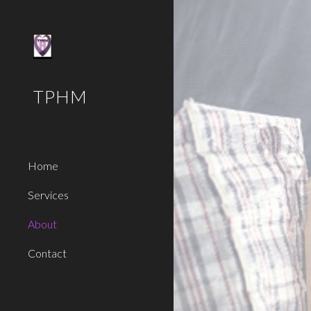
Sk
TPHM
Home
Services
About
Contact