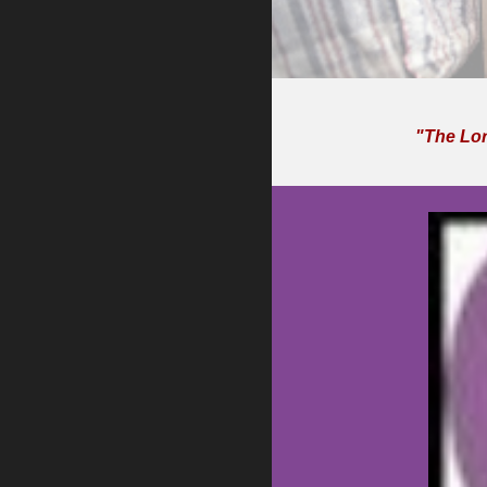
"The Lord