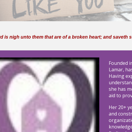
 is nigh unto them that are of a broken heart; and saveth suc
Founded i
Lamar, has
Having exp
understan
she has m
aid to pro
Her 20+ y
and constr
organizati
knowledgea