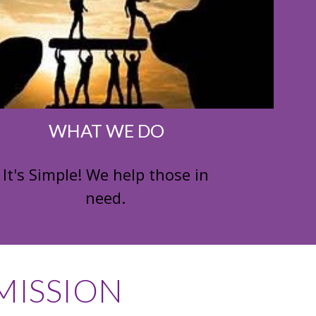
WHAT WE DO
It's Simple! We help those in
need.
ISSION