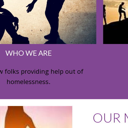
WHO WE ARE
w folks providing help out of
homelessness.
OUR M