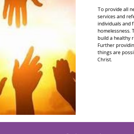
To p
rovide all 
services and re
individuals and 
homelessness. T
build a healthy 
Further providin
things are possi
Christ.