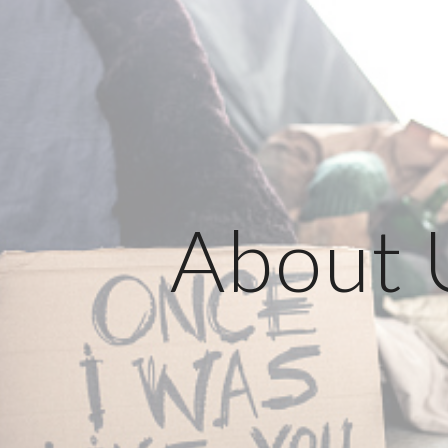
ip to main content
Skip to navigat
About 